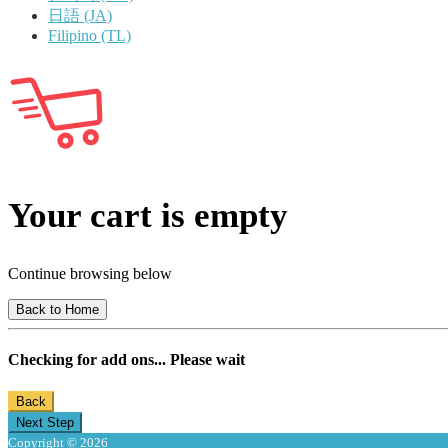
日語 (JA)
Filipino (TL)
Your cart is empty
Continue browsing below
Back to Home
Checking for add ons... Please wait
Back
Next Step
Copyright © 2026