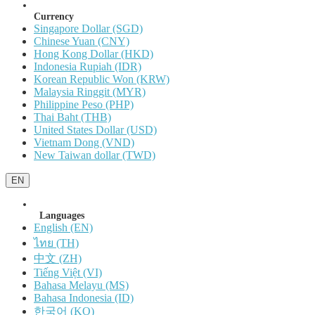
Currency
Singapore Dollar (SGD)
Chinese Yuan (CNY)
Hong Kong Dollar (HKD)
Indonesia Rupiah (IDR)
Korean Republic Won (KRW)
Malaysia Ringgit (MYR)
Philippine Peso (PHP)
Thai Baht (THB)
United States Dollar (USD)
Vietnam Dong (VND)
New Taiwan dollar (TWD)
EN
Languages
English (EN)
ไทย (TH)
中文 (ZH)
Tiếng Việt (VI)
Bahasa Melayu (MS)
Bahasa Indonesia (ID)
한국어 (KO)