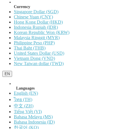
Currency
Singapore Dollar (SGD)
Chinese Yuan (CNY)
Hong Kong Dollar (HKD)
Indonesia Rupiah (IDR)
Korean Republic Won (KRW)
Malaysia Ringgit (MYR)
Philippine Peso (PHP)
Thai Baht (THB)
United States Dollar (USD)
Vietnam Dong (VND)
New Taiwan dollar (TWD)
EN
Languages
English (EN)
ไทย (TH)
中文 (ZH)
Tiếng Việt (VI)
Bahasa Melayu (MS)
Bahasa Indonesia (ID)
한국어 (KO)