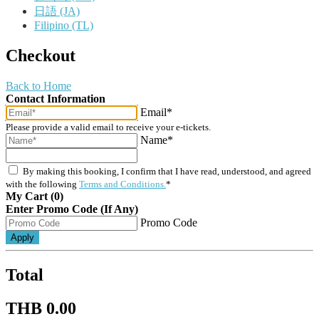
日語 (JA)
Filipino (TL)
Checkout
Back to Home
Contact Information
Email*
Please provide a valid email to receive your e-tickets.
Name*
By making this booking, I confirm that I have read, understood, and agreed
with the following
Terms and Conditions.
*
My Cart (0)
Enter Promo Code (If Any)
Promo Code
Apply
Total
THB 0.00