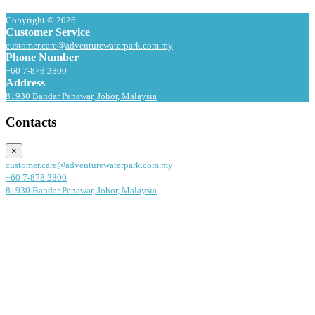
Copyright © 2026
Customer Service
customer.care@adventurewaterpark.com.my
Phone Number
+60 7-878 3800
Address
81930 Bandar Penawar, Johor, Malaysia
Contacts
×
customer.care@adventurewaterpark.com.my
+60 7-878 3800
81930 Bandar Penawar, Johor, Malaysia