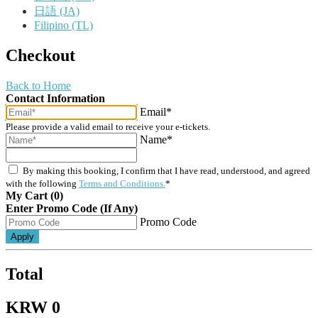
日語 (JA)
Filipino (TL)
Checkout
Back to Home
Contact Information
Email*
Please provide a valid email to receive your e-tickets.
Name*
By making this booking, I confirm that I have read, understood, and agreed
with the following
Terms and Conditions.
*
My Cart (0)
Enter Promo Code (If Any)
Promo Code
Apply
Total
KRW 0