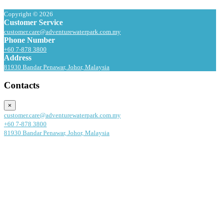
Copyright © 2026
Customer Service
customer.care@adventurewaterpark.com.my
Phone Number
+60 7-878 3800
Address
81930 Bandar Penawar, Johor, Malaysia
Contacts
×
customer.care@adventurewaterpark.com.my
+60 7-878 3800
81930 Bandar Penawar, Johor, Malaysia