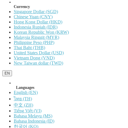
Currency
Singapore Dollar (SGD)
Chinese Yuan (CNY)
Hong Kong Dollar (HKD)
Indonesia Rupiah (IDR)
Korean Republic Won (KRW)
Malaysia Ringgit (MYR)
Philippine Peso (PHP)
Thai Baht (THB)
United States Dollar (USD)
Vietnam Dong (VND)
New Taiwan dollar (TWD)
EN
Languages
English (EN)
ไทย (TH)
中文 (ZH)
Tiếng Việt (VI)
Bahasa Melayu (MS)
Bahasa Indonesia (ID)
한국어 (KO)